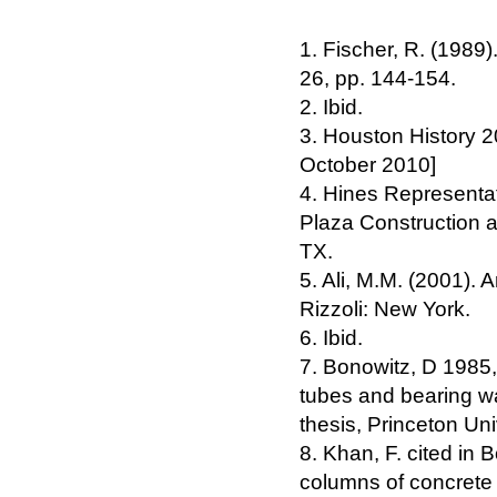
1. Fischer, R. (1989)
26, pp. 144-154.
2. Ibid.
3. Houston History 2
October 2010]
4. Hines Representat
Plaza Construction 
TX.
5. Ali, M.M. (2001). 
Rizzoli: New York.
6. Ibid.
7. Bonowitz, D 1985,
tubes and bearing w
thesis, Princeton Uni
8. Khan, F. cited in 
columns of concrete