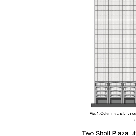
Fig. 4
: Column transfer thr
Two Shell Plaza ut