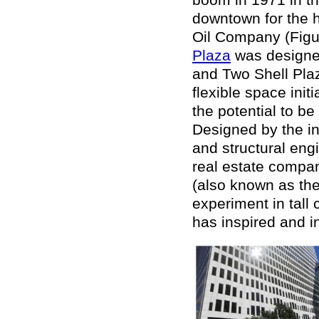
downtown for the h
Oil Company (Figu
Plaza
was designed
and Two Shell Plaz
flexible space initi
the potential to b
Designed by the i
and structural en
real estate compa
(also known as the
experiment in tall
has inspired and 