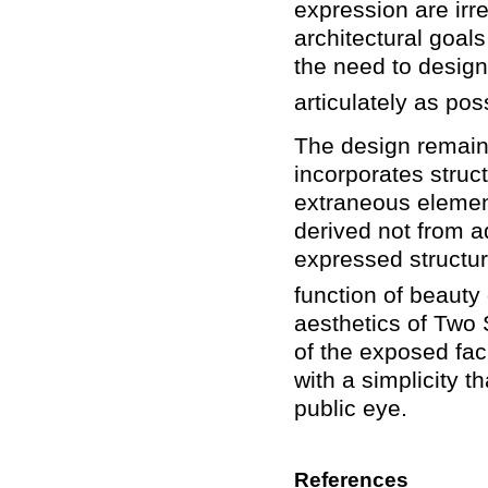
expression are irr
architectural goal
the need to design 
articulately as pos
The design remains
incorporates struct
extraneous element
derived not from a
expressed structur
function of beauty
aesthetics of Two 
of the exposed fa
with a simplicity 
public eye.
References