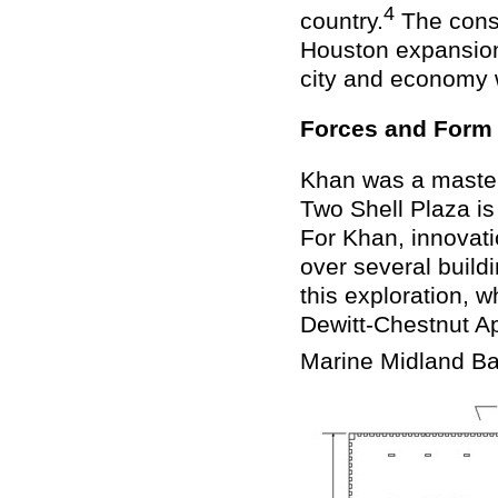
4
country.
The const
Houston expansion
city and economy w
Forces and Form
Khan was a master 
Two Shell Plaza is
For Khan, innovati
over several buildi
this exploration, 
Dewitt-Chestnut A
Marine Midland Ba