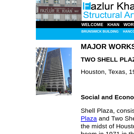
WELCOME
KHAN
WOR
BRUNSWICK BUILDING
HANC
MAJOR WORK
TWO SHELL PLA
Houston, Texas, 1
Social and Econo
Shell Plaza, consi
Plaza
and Two Shel
the midst of Houst
boom in 1971 in th