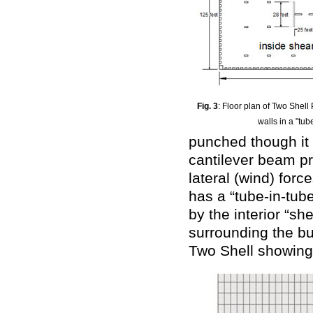
Fig. 3
: Floor plan of Two Shel
walls in a "tub
punched though it 
cantilever beam pr
lateral (wind) forc
has a “tube-in-tub
by the interior “sh
surrounding the bu
Two Shell showing 