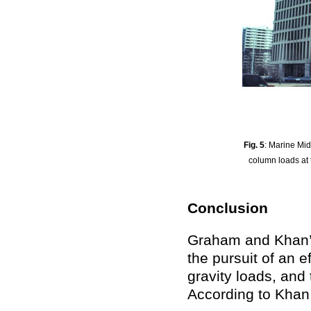
Fig. 5
: Marine Mid
column loads at 
Conclusion
Graham and Khan’s
the pursuit of an e
gravity loads, and 
According to Khan, 