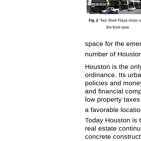
Fig. 2
: Two Shell Plaza close u
the front view
space for the eme
number of Houston
Houston is the only
ordinance. Its ur
policies and money,
and financial comp
low property taxe
a favorable locatio
Today Houston is th
real estate contin
concrete construct