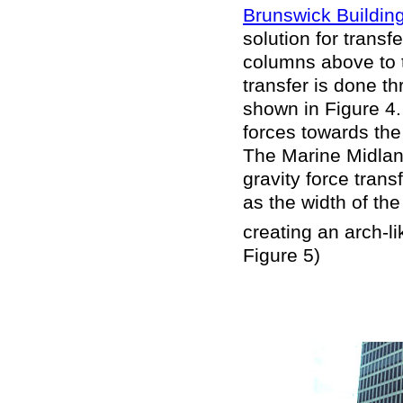
Brunswick Buildin
solution for transf
columns above to 
transfer is done 
shown in Figure 4
forces towards the
The Marine Midland
gravity force tran
as the width of the
creating an arch-l
Figure 5)