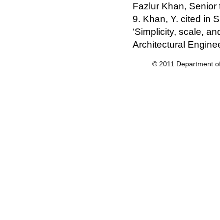
Fazlur Khan, Senior t
9. Khan, Y. cited in 
‘Simplicity, scale, an
Architectural Enginee
© 2011 Department of 